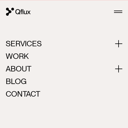
SERVICES
CASE STUDIES
WORK
All
Corporate
Digital Products
Mobile
Brandin
ABOUT
BLOG
CONTACT