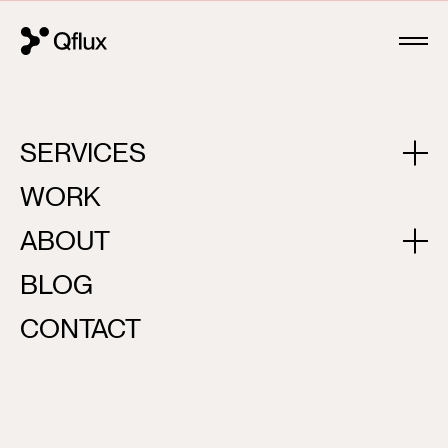
OUR PARTNERSHIP IS KEY TO YOUR SUCCESS
SERVICES
WORK
ABOUT
BLOG
CONTACT
ABOUT US
01