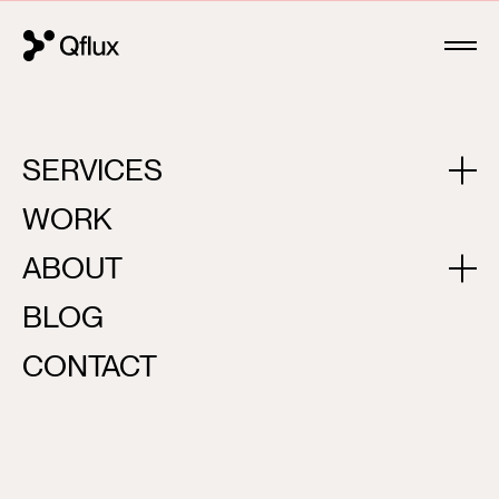
SERVICES
JAKTAR
WORK
ABOUT
BLOG
CONTACT