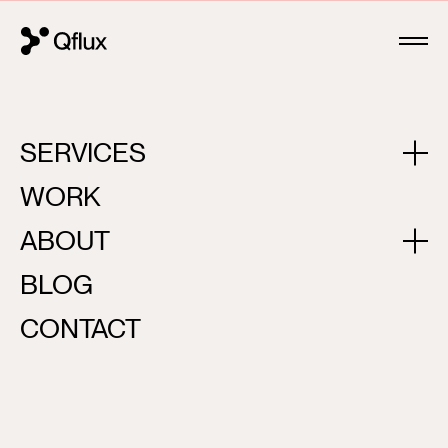
SERVICES
FLOWREPUBLIC
WORK
ABOUT
BLOG
CONTACT