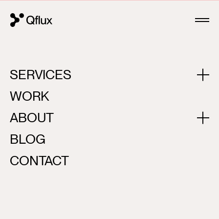
SERVICES
BLACK AND WHITE
WORK
ABOUT
BLOG
CONTACT